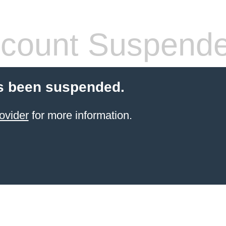
count Suspend
s been suspended.
ovider
for more information.