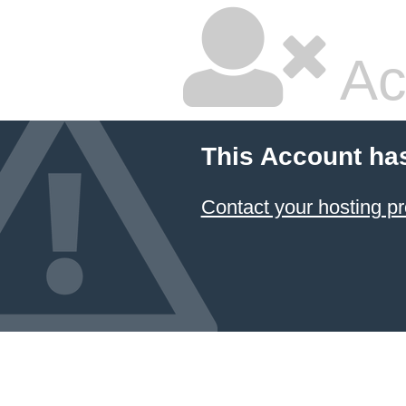
Ac
This Account ha
Contact your hosting pr