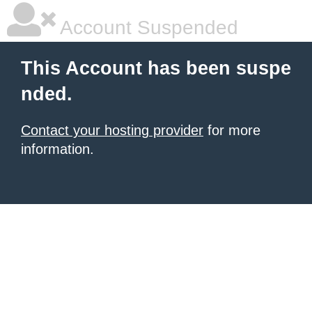
Account Suspended
This Account has been suspe
nded.
Contact your hosting provider
for more
information.